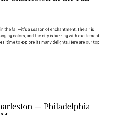
n the fall—it's a season of enchantment. The air is
hanging colors, and the city is buzzing with excitement.
deal time to explore its many delights. Here are our top
Charleston — Philadelphia