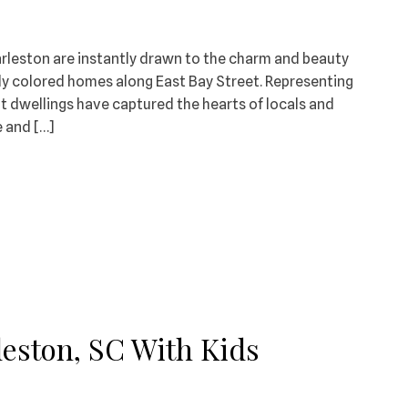
arleston are instantly drawn to the charm and beauty
tly colored homes along East Bay Street. Representing
rant dwellings have captured the hearts of locals and
e and […]
eston, SC With Kids