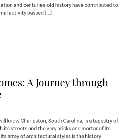
cation and centuries-old history have contributed to
mal activity passed […]
Homes: A Journey through
e
will know Charleston, South Carolina, is a tapestry of
 its streets and the very bricks and mortar of its
its array of architectural styles is the history