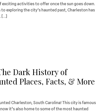
f exciting activities to offer once the sun goes down.
s to exploring the city's haunted past, Charleston has
 […]
The Dark History of
nted Places, Facts, & More
unted Charleston, South Carolina! This city is famous
ou know it’s also home to some of the most haunted