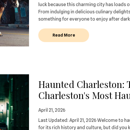
luck because this charming city has loads o
From indulging in delicious culinary delight
something for everyone to enjoy after dark.
Read More
Haunted Charleston: 
Charleston's Most Hau
April 21, 2026
Last Updated: April 21, 2026 Welcome to ha
for its rich history and culture, but did y