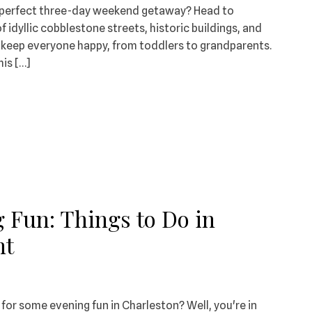
e perfect three-day weekend getaway? Head to
of idyllic cobblestone streets, historic buildings, and
ll keep everyone happy, from toddlers to grandparents.
is […]
 Fun: Things to Do in
ht
 for some evening fun in Charleston? Well, you're in