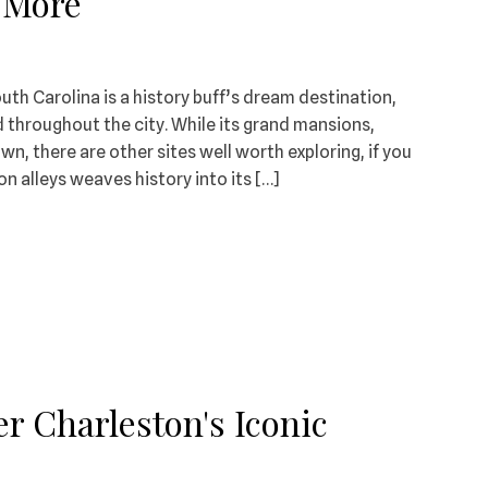
& More
th Carolina is a history buff’s dream destination,
 throughout the city. While its grand mansions,
, there are other sites well worth exploring, if you
n alleys weaves history into its […]
r Charleston's Iconic