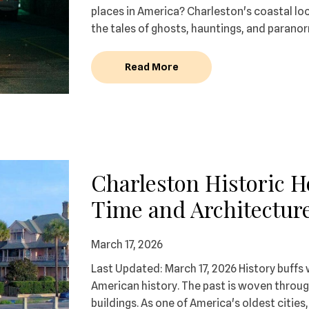
places in America? Charleston's coastal lo
the tales of ghosts, hauntings, and paranor
Read More
Charleston Historic 
Time and Architectur
March 17, 2026
Last Updated: March 17, 2026 History buffs 
American history. The past is woven through
buildings. As one of America's oldest cities, 