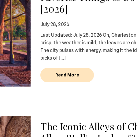
[2026]
July 28, 2026
Last Updated: July 28, 2026 Oh, Charleston i
crisp, the weather is mild, the leaves are c
The city pulses with energy, making it the i
picks of […]
Read More
The Iconic Alleys of 