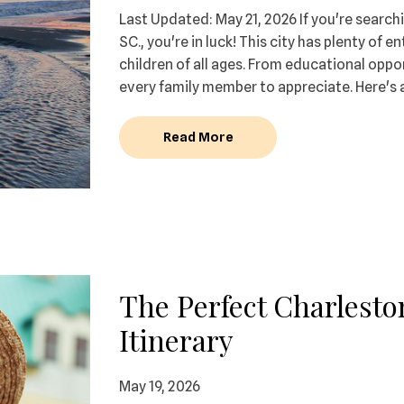
Last Updated: May 21, 2026 If you're searchi
SC., you're in luck! This city has plenty of 
children of all ages. From educational oppor
every family member to appreciate. Here's 
Read More
The Perfect Charlest
Itinerary
May 19, 2026