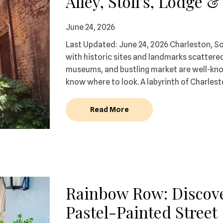
Alley, Stoll's, Lodge 
June 24, 2026
Last Updated: June 24, 2026 Charleston, Sou
with historic sites and landmarks scattered
museums, and bustling market are well-known
know where to look. A labyrinth of Charlesto
Read More
Rainbow Row: Discove
Pastel-Painted Street