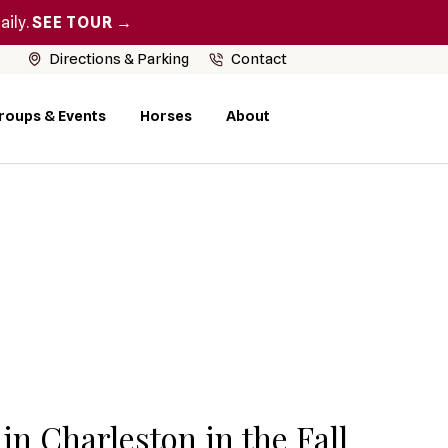
aily.
SEE TOUR →
Directions & Parking
Contact
roups & Events
Horses
About
in Charleston in the Fall