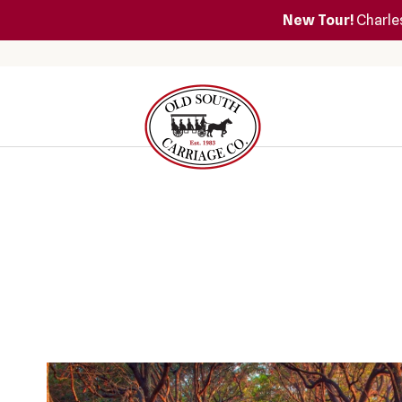
New Tour!
Charles