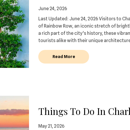
June 24, 2026
Last Updated: June 24, 2026 Visitors to Ch
of Rainbow Row, an iconic stretch of brigh
a rich part of the city's history, these vib
tourists alike with their unique architectur
Read More
Things To Do In Charl
May 21, 2026