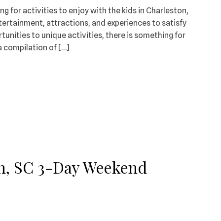
ng for activities to enjoy with the kids in Charleston,
entertainment, attractions, and experiences to satisfy
tunities to unique activities, there is something for
a compilation of […]
on, SC 3-Day Weekend