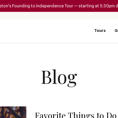
ton's Founding to Independence Tour — starting at 5:30pm d
Tours
G
Blog
Favorite Things to Do 