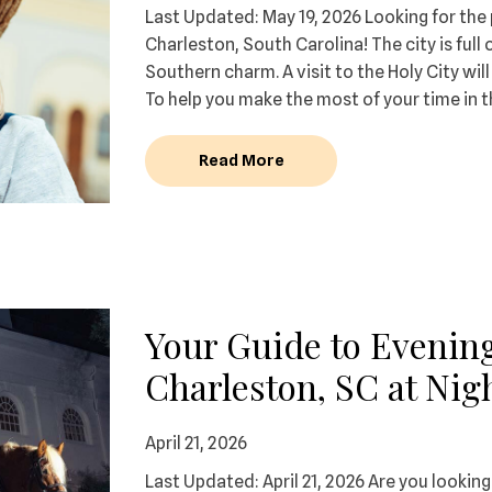
Last Updated: May 19, 2026 Looking for th
Charleston, South Carolina! The city is full 
Southern charm. A visit to the Holy City wi
To help you make the most of your time in th
Read More
Your Guide to Evening
Charleston, SC at Nig
April 21, 2026
Last Updated: April 21, 2026 Are you looking