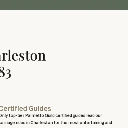
rleston
83
Certified Guides
Only top-tier Palmetto Guild certified guides lead our
carriage rides in Charleston for the most entertaining and