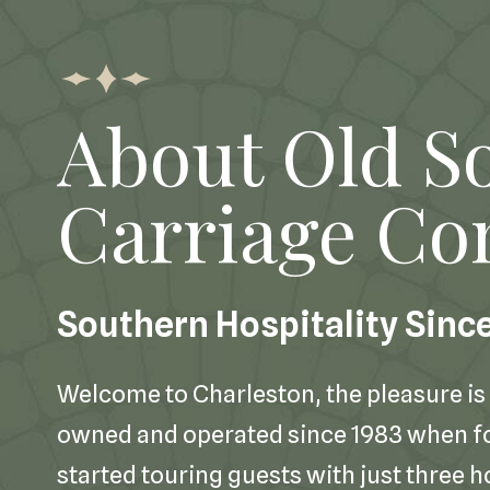
About Old S
Carriage C
Southern Hospitality Sinc
Welcome to Charleston, the pleasure is 
owned and operated since 1983 when 
started touring guests with just three h