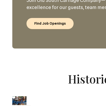
Join Old South Carriage Company—
excellence for our guests, team me
Find Job Openings
Histori
Popular!