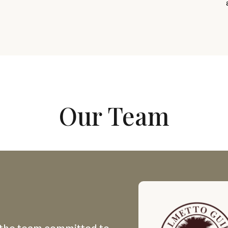
Our Team