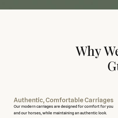
Why We
G
Authentic, Comfortable Carriages
Our modern carriages are designed for comfort for you
and our horses, while maintaining an authentic look.