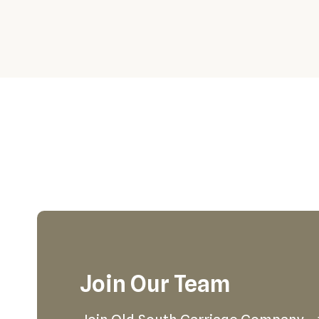
Join Our Team