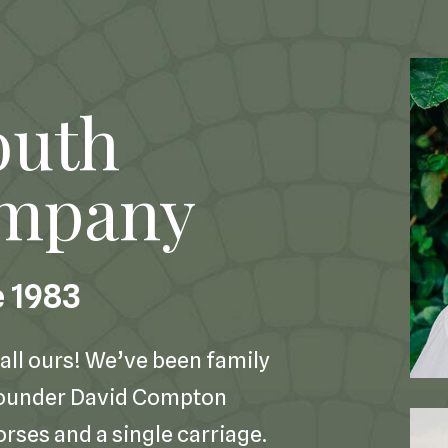
outh
ompany
e 1983
all ours! We’ve been family
founder David Compton
orses and a single carriage.