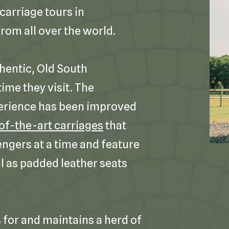
carriage tours in
rom all over the world.
hentic, Old South
ime they visit. The
erience has been improved
of-the-art carriages
that
engers at a time and feature
l as padded leather seats
for and maintains a herd of