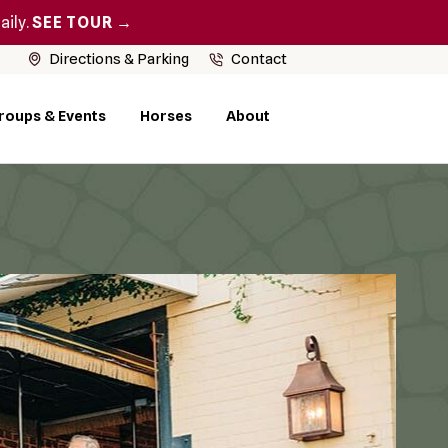
aily.
SEE TOUR →
Directions & Parking
Contact
roups & Events
Horses
About