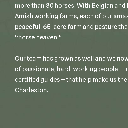
more than 30 horses. With Belgian and
Amish working farms, each of
our amaz
peaceful, 65-acre farm and pasture tha
“horse heaven.”
Our team has grown as well and we now 
of
passionate, hard-working people
—in
certified guides—that help make us the 
Charleston.