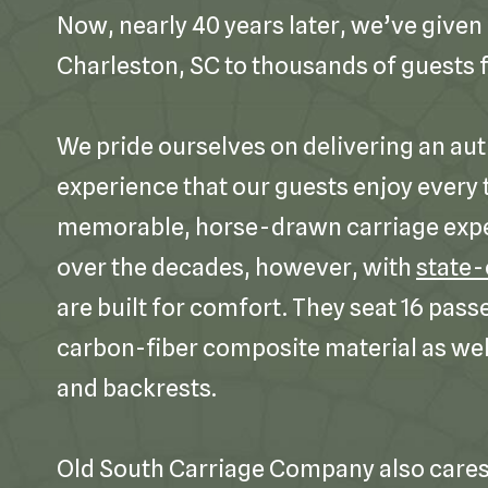
Now, nearly 40 years later, we’ve given 
Charleston, SC to thousands of guests f
We pride ourselves on delivering an aut
experience that our guests enjoy every t
memorable, horse-drawn carriage exp
over the decades, however, with
state-
are built for comfort. They seat 16 pass
carbon-fiber composite material as wel
and backrests.
Old South Carriage Company also cares 