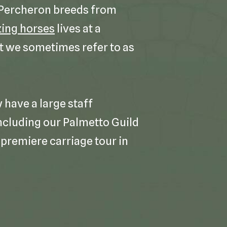
 Percheron breeds from
ing horses
lives at a
t we sometimes refer to as
have a large staff
cluding our Palmetto Guild
premiere carriage tour in