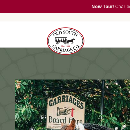
New Tour!
Charles