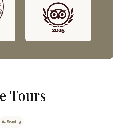
ge Tours
Evening