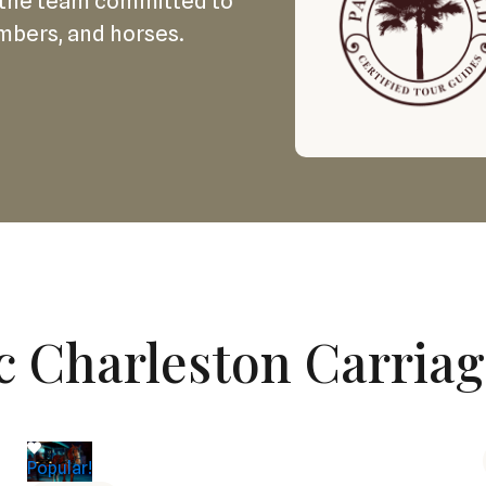
the team committed to
mbers, and horses.
c Charleston Carria
Popular!