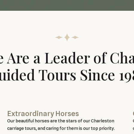
 Are a Leader of Cha
uided Tours Since 19
Extraordinary Horses
Our beautiful horses are the stars of our Charleston
carriage tours, and caring for them is our top priority.