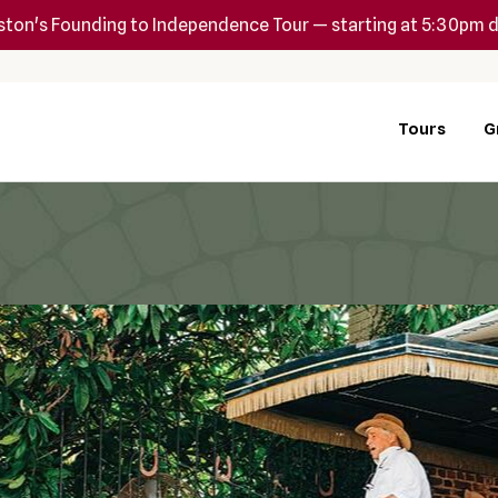
ton's Founding to Independence Tour — starting at 5:30pm d
Tours
G