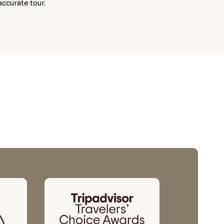
accurate tour.