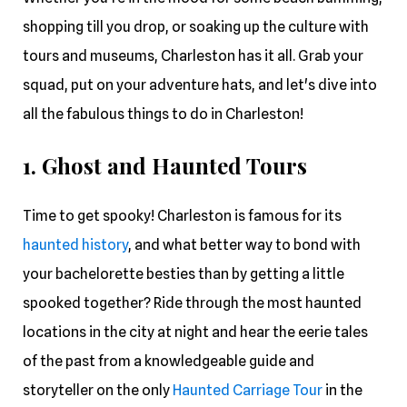
shopping till you drop, or soaking up the culture with
tours and museums, Charleston has it all. Grab your
squad, put on your adventure hats, and let's dive into
all the fabulous things to do in Charleston!
1. Ghost and Haunted Tours
Time to get spooky! Charleston is famous for its
haunted history
, and what better way to bond with
your bachelorette besties than by getting a little
spooked together? Ride through the most haunted
locations in the city at night and hear the eerie tales
of the past from a knowledgeable guide and
storyteller on the only
Haunted Carriage Tour
in the