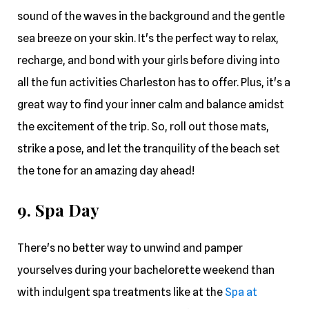
sound of the waves in the background and the gentle
sea breeze on your skin. It's the perfect way to relax,
recharge, and bond with your girls before diving into
all the fun activities Charleston has to offer. Plus, it's a
great way to find your inner calm and balance amidst
the excitement of the trip. So, roll out those mats,
strike a pose, and let the tranquility of the beach set
the tone for an amazing day ahead!
9. Spa Day
There's no better way to unwind and pamper
yourselves during your bachelorette weekend than
with indulgent spa treatments like at the
Spa at