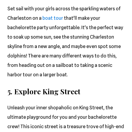
Set sail with your girls across the sparkling waters of
Charleston on a
boat tour
that'll make your
bachelorette party unforgettable. It's the perfect way
to soak up some sun, see the stunning Charleston
skyline from a new angle, and maybe even spot some
dolphins! There are many different ways to do this,
from heading out on a sailboat to taking a scenic
harbor tour on a larger boat.
5. Explore King Street
Unleash your inner shopaholic on King Street, the
ultimate playground for you and your bachelorette
crew! This iconic street is a treasure trove of high-end