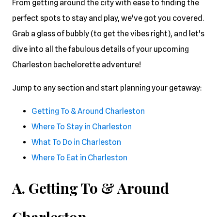
From getting around the city with ease to finding the
perfect spots to stay and play, we've got you covered.
Grab a glass of bubbly (to get the vibes right), and let's
dive into all the fabulous details of your upcoming
Charleston bachelorette adventure!
Jump to any section and start planning your getaway:
Getting To & Around Charleston
Where To Stay in Charleston
What To Do in Charleston
Where To Eat in Charleston
A. Getting To & Around