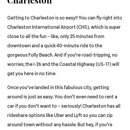
Charleston
Getting to Charleston is so easy!! You can fly right into
Charleston International Airport (CHS), which is super
close to all the fun – like, only 25 minutes from
downtown and a quick 40-minute ride to the
gorgeous Folly Beach. And if you're road-tripping, no
worries; the I-26 and the Coastal Highway (US-17) will
get you here in no time.
Once you've landed in this fabulous city, getting
around is just as easy. You don't even need to rent a
car if you don't want to – seriously! Charleston has all
rideshare options like Uber and Lyft so you can zip
around town without any hassle. But hey, if you're