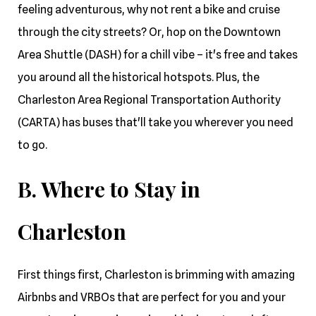
feeling adventurous, why not rent a bike and cruise
through the city streets? Or, hop on the Downtown
Area Shuttle (DASH) for a chill vibe – it's free and takes
you around all the historical hotspots. Plus, the
Charleston Area Regional Transportation Authority
(CARTA) has buses that'll take you wherever you need
to go.
B. Where to Stay in
Charleston
First things first, Charleston is brimming with amazing
Airbnbs and VRBOs that are perfect for you and your