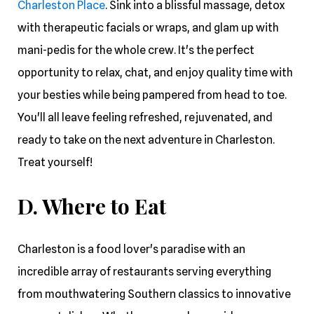
Charleston Place
. Sink into a blissful massage, detox
with therapeutic facials or wraps, and glam up with
mani-pedis for the whole crew. It's the perfect
opportunity to relax, chat, and enjoy quality time with
your besties while being pampered from head to toe.
You'll all leave feeling refreshed, rejuvenated, and
ready to take on the next adventure in Charleston.
Treat yourself!
D. Where to Eat
Charleston is a food lover's paradise with an
incredible array of restaurants serving everything
from mouthwatering Southern classics to innovative