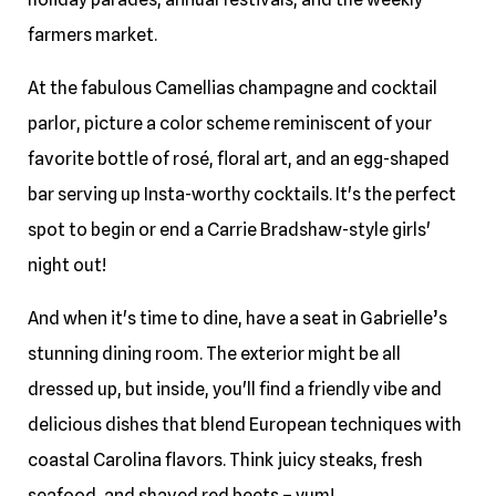
farmers market.
At the fabulous Camellias champagne and cocktail
parlor, picture a color scheme reminiscent of your
favorite bottle of rosé, floral art, and an egg-shaped
bar serving up Insta-worthy cocktails. It's the perfect
spot to begin or end a Carrie Bradshaw-style girls'
night out!
And when it's time to dine, have a seat in Gabrielle’s
stunning dining room. The exterior might be all
dressed up, but inside, you'll find a friendly vibe and
delicious dishes that blend European techniques with
coastal Carolina flavors. Think juicy steaks, fresh
seafood, and shaved red beets – yum!