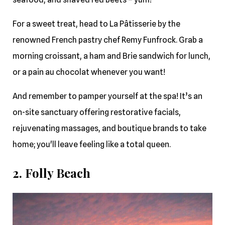
For a sweet treat, head to La Pâtisserie by the
renowned French pastry chef Remy Funfrock. Grab a
morning croissant, a ham and Brie sandwich for lunch,
or a pain au chocolat whenever you want!
And remember to pamper yourself at the spa! It’s an
on-site sanctuary offering restorative facials,
rejuvenating massages, and boutique brands to take
home; you'll leave feeling like a total queen.
2. Folly Beach