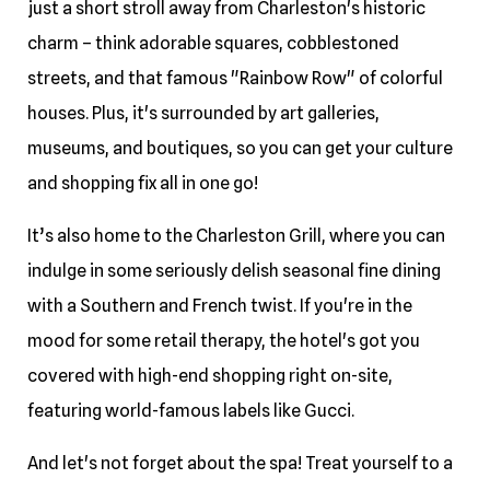
just a short stroll away from Charleston's historic
charm – think adorable squares, cobblestoned
streets, and that famous "Rainbow Row" of colorful
houses. Plus, it's surrounded by art galleries,
museums, and boutiques, so you can get your culture
and shopping fix all in one go!
It’s also home to the Charleston Grill, where you can
indulge in some seriously delish seasonal fine dining
with a Southern and French twist. If you're in the
mood for some retail therapy, the hotel's got you
covered with high-end shopping right on-site,
featuring world-famous labels like Gucci.
And let's not forget about the spa! Treat yourself to a