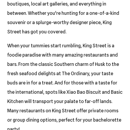
boutiques, local art galleries, and everything in
between. Whether you're hunting for a one-of-a-kind
souvenir or a splurge-worthy designer piece, King
Street has got you covered.
When your tummies start rumbling, King Street is a
foodie paradise with many amazing restaurants and
bars. From the classic Southern charm of Husk to the
fresh seafood delights at The Ordinary, your taste
buds are in for a treat. And for those with a taste for
the international, spots like Xiao Bao Biscuit and Basic
Kitchen will transport your palate to far-off lands.
Many restaurants on King Street offer private rooms
or group dining options, perfect for your bachelorette
party!