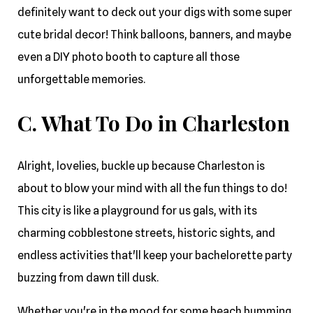
definitely want to deck out your digs with some super
cute bridal decor! Think balloons, banners, and maybe
even a DIY photo booth to capture all those
unforgettable memories.
C. What To Do in Charleston
Alright, lovelies, buckle up because Charleston is
about to blow your mind with all the fun things to do!
This city is like a playground for us gals, with its
charming cobblestone streets, historic sights, and
endless activities that'll keep your bachelorette party
buzzing from dawn till dusk.
Whether you're in the mood for some beach bumming,