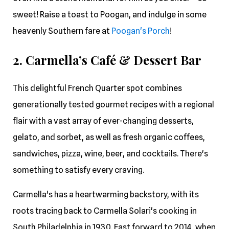
sweet! Raise a toast to Poogan, and indulge in some
heavenly Southern fare at
Poogan's Porch
!
2. Carmella’s Café & Dessert Bar
This delightful French Quarter spot combines
generationally tested gourmet recipes with a regional
flair with a vast array of ever-changing desserts,
gelato, and sorbet, as well as fresh organic coffees,
sandwiches, pizza, wine, beer, and cocktails. There's
something to satisfy every craving.
Carmella's has a heartwarming backstory, with its
roots tracing back to Carmella Solari's cooking in
South Philadelphia in 1930. Fast forward to 2014, when