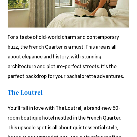
For a taste of old-world charm and contemporary
buzz, the French Quarter is a must. This area is all
about elegance and history, with stunning
architecture and picture-perfect streets. It's the
perfect backdrop for your bachelorette adventures.
The Loutrel
You’ll fall in love with The Loutrel, a brand-new 50-
room boutique hotel nestled in the French Quarter.
This upscale spot is all about quintessential style,