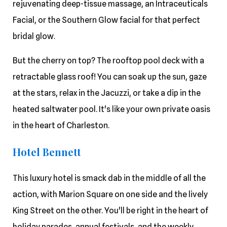
rejuvenating deep-tissue massage, an Intraceuticals
Facial, or the Southern Glow facial for that perfect
bridal glow.
But the cherry on top? The rooftop pool deck with a
retractable glass roof! You can soak up the sun, gaze
at the stars, relax in the Jacuzzi, or take a dip in the
heated saltwater pool. It's like your own private oasis
in the heart of Charleston.
Hotel Bennett
This luxury hotel is smack dab in the middle of all the
action, with Marion Square on one side and the lively
King Street on the other. You'll be right in the heart of
holiday parades, annual festivals, and the weekly