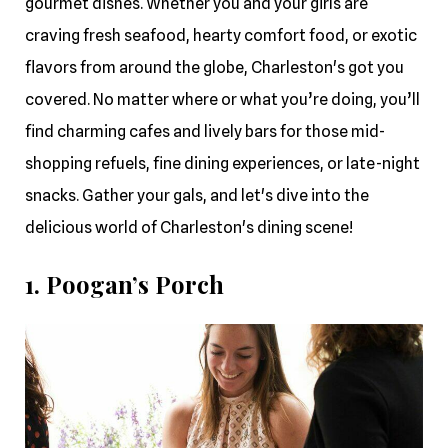
gourmet dishes. Whether you and your girls are
craving fresh seafood, hearty comfort food, or exotic
flavors from around the globe, Charleston's got you
covered. No matter where or what you’re doing, you’ll
find charming cafes and lively bars for those mid-
shopping refuels, fine dining experiences, or late-night
snacks. Gather your gals, and let's dive into the
delicious world of Charleston's dining scene!
1. Poogan’s Porch