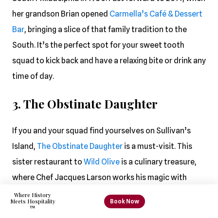
her grandson Brian opened
Carmella’s Café & Dessert
Bar
, bringing a slice of that family tradition to the
South. It’s the perfect spot for your sweet tooth
squad to kick back and have a relaxing bite or drink any
time of day.
3. The Obstinate Daughter
If you and your squad find yourselves on Sullivan’s
Island,
The Obstinate Daughter
is a must-visit. This
sister restaurant to
Wild Olive
is a culinary treasure,
where Chef Jacques Larson works his magic with
elegant seafood, pasta, and pizza creations. Feast on
Where History
Book Now
Meets Hospitality
mouthwatering dishes like the famous gnocchi,
™