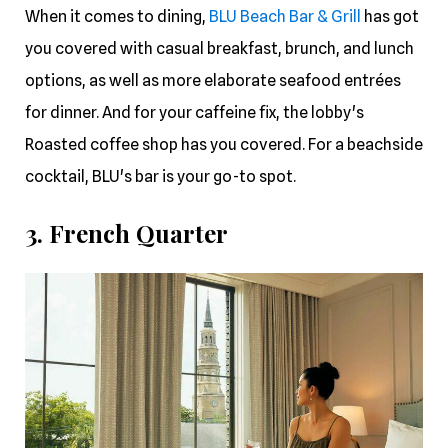
When it comes to dining,
BLU Beach Bar & Grill
has got
you covered with casual breakfast, brunch, and lunch
options, as well as more elaborate seafood entrées
for dinner. And for your caffeine fix, the lobby's
Roasted coffee shop has you covered. For a beachside
cocktail, BLU's bar is your go-to spot.
3. French Quarter