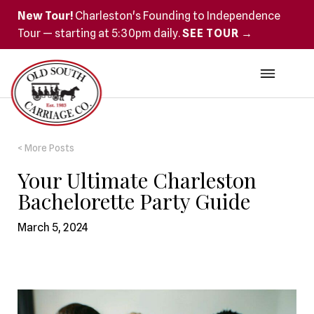
New Tour!
Charleston's Founding to Independence
Tour — starting at 5:30pm daily.
SEE TOUR →
< More Posts
Your Ultimate Charleston
Bachelorette Party Guide
March 5, 2024