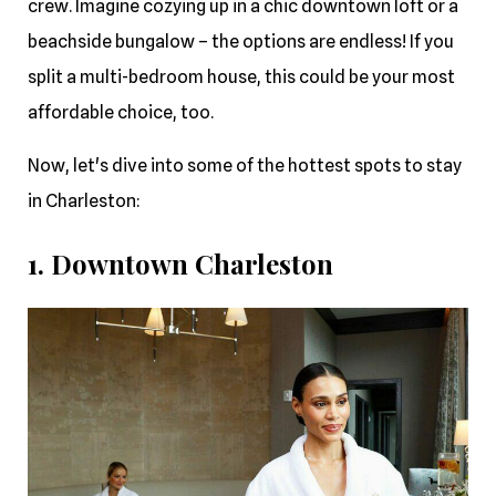
crew. Imagine cozying up in a chic downtown loft or a
beachside bungalow – the options are endless! If you
split a multi-bedroom house, this could be your most
affordable choice, too.
Now, let's dive into some of the hottest spots to stay
in Charleston:
1. Downtown Charleston