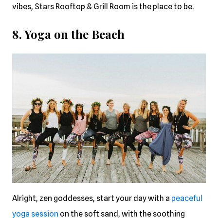
vibes, Stars Rooftop & Grill Room is the place to be.
8. Yoga on the Beach
Alright, zen goddesses, start your day with a
peaceful
yoga session
on the soft sand, with the soothing