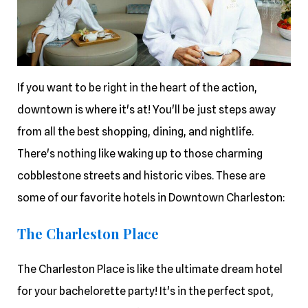
If you want to be right in the heart of the action,
downtown is where it's at! You'll be just steps away
from all the best shopping, dining, and nightlife.
There's nothing like waking up to those charming
cobblestone streets and historic vibes. These are
some of our favorite hotels in Downtown Charleston:
The Charleston Place
The Charleston Place is like the ultimate dream hotel
for your bachelorette party! It's in the perfect spot,