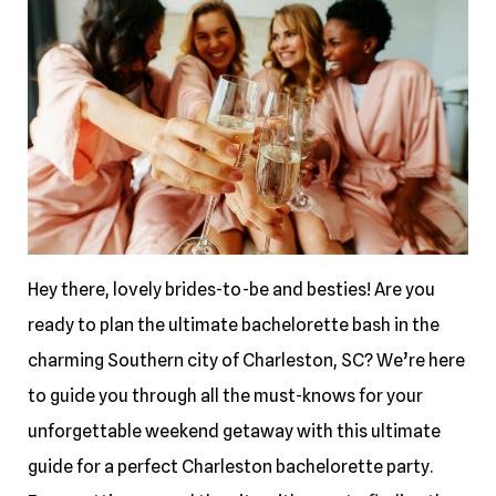
Hey there, lovely brides-to-be and besties! Are you
ready to plan the ultimate bachelorette bash in the
charming Southern city of Charleston, SC? We’re here
to guide you through all the must-knows for your
unforgettable weekend getaway with this ultimate
guide for a perfect Charleston bachelorette party.