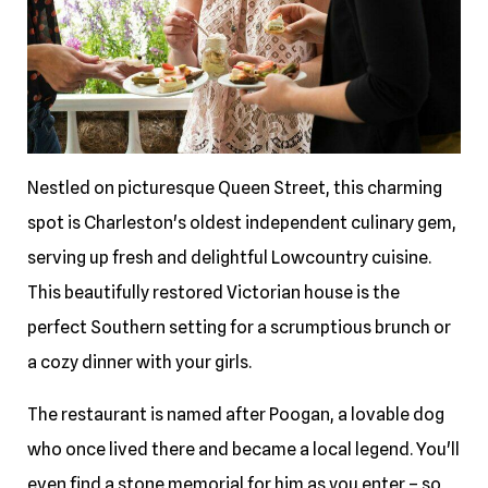
Nestled on picturesque Queen Street, this charming
spot is Charleston's oldest independent culinary gem,
serving up fresh and delightful Lowcountry cuisine.
This beautifully restored Victorian house is the
perfect Southern setting for a scrumptious brunch or
a cozy dinner with your girls.
The restaurant is named after Poogan, a lovable dog
who once lived there and became a local legend. You'll
even find a stone memorial for him as you enter – so