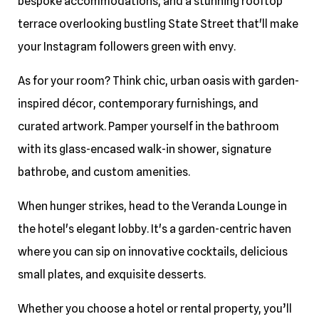
bespoke accommodations, and a stunning rooftop
terrace overlooking bustling State Street that'll make
your Instagram followers green with envy.
As for your room? Think chic, urban oasis with garden-
inspired décor, contemporary furnishings, and
curated artwork. Pamper yourself in the bathroom
with its glass-encased walk-in shower, signature
bathrobe, and custom amenities.
When hunger strikes, head to the Veranda Lounge in
the hotel's elegant lobby. It's a garden-centric haven
where you can sip on innovative cocktails, delicious
small plates, and exquisite desserts.
Whether you choose a hotel or rental property, you’ll