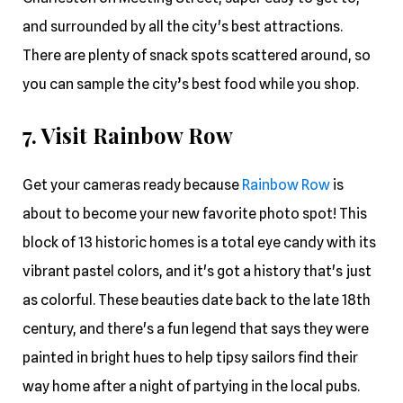
and surrounded by all the city's best attractions.
There are plenty of snack spots scattered around, so
you can sample the city’s best food while you shop.
7. Visit Rainbow Row
Get your cameras ready because
Rainbow Row
is
about to become your new favorite photo spot! This
block of 13 historic homes is a total eye candy with its
vibrant pastel colors, and it's got a history that's just
as colorful. These beauties date back to the late 18th
century, and there's a fun legend that says they were
painted in bright hues to help tipsy sailors find their
way home after a night of partying in the local pubs.