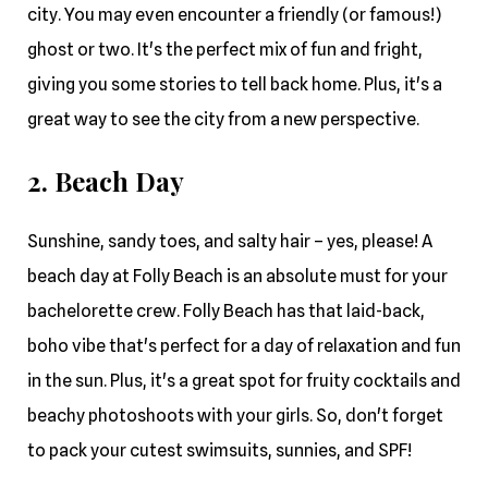
city. You may even encounter a friendly (or famous!)
ghost or two. It's the perfect mix of fun and fright,
giving you some stories to tell back home. Plus, it's a
great way to see the city from a new perspective.
2. Beach Day
Sunshine, sandy toes, and salty hair – yes, please! A
beach day at Folly Beach is an absolute must for your
bachelorette crew. Folly Beach has that laid-back,
boho vibe that's perfect for a day of relaxation and fun
in the sun. Plus, it's a great spot for fruity cocktails and
beachy photoshoots with your girls. So, don't forget
to pack your cutest swimsuits, sunnies, and SPF!