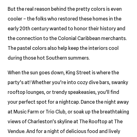
But the real reason behind the pretty colors is even
cooler – the folks who restored these homes in the
early 20th century wanted to honor their history and
the connection to the Colonial Caribbean merchants.
The pastel colors also help keep the interiors cool
during those hot Southern summers.
When the sun goes down, King Street is where the
party's at! Whether you're into cozy dive bars, swanky
rooftop lounges, or trendy speakeasies, you'll find
your perfect spot for a nightcap. Dance the night away
at Music Farm or Trio Club, or soak up the breathtaking
views of Charleston's skyline at The Rooftop at The
Vendue. And for a night of delicious food and lively