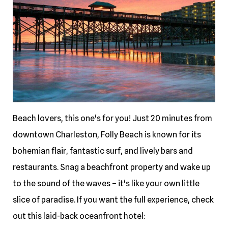
Beach lovers, this one's for you! Just 20 minutes from
downtown Charleston, Folly Beach is known for its
bohemian flair, fantastic surf, and lively bars and
restaurants. Snag a beachfront property and wake up
to the sound of the waves – it's like your own little
slice of paradise. If you want the full experience, check
out this laid-back oceanfront hotel: