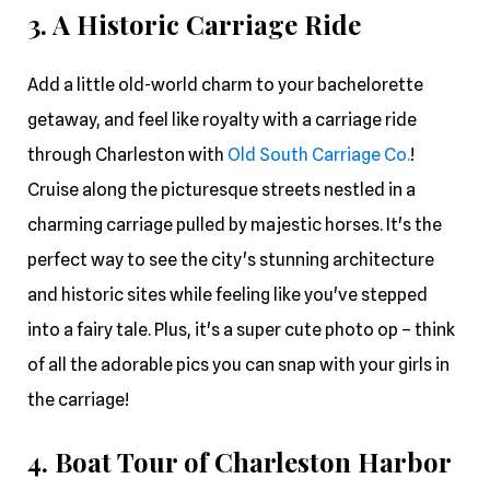
3. A Historic Carriage Ride
Add a little old-world charm to your bachelorette
getaway, and feel like royalty with a carriage ride
through Charleston with
Old South Carriage Co.
!
Cruise along the picturesque streets nestled in a
charming carriage pulled by majestic horses. It's the
perfect way to see the city's stunning architecture
and historic sites while feeling like you've stepped
into a fairy tale. Plus, it's a super cute photo op – think
of all the adorable pics you can snap with your girls in
the carriage!
4. Boat Tour of Charleston Harbor