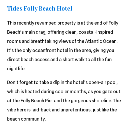
Tides Folly Beach Hotel
This recently revamped property is at the end of Folly
Beach's main drag, offering clean, coastal-inspired
rooms and breathtaking views of the Atlantic Ocean.
It's the only oceanfront hotel in the area, giving you
direct beach access and a short walk to all the fun
nightlife.
Don't forget to take a dip in the hotel's open-air pool,
which is heated during cooler months, as you gaze out
at the Folly Beach Pier and the gorgeous shoreline. The
vibe here is laid-back and unpretentious, just like the
beach community.