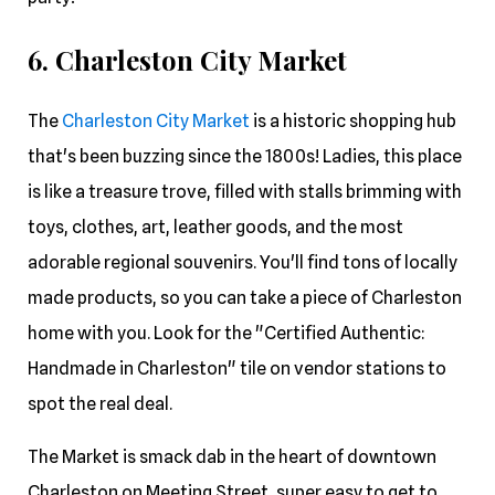
6. Charleston City Market
The
Charleston City Market
is a historic shopping hub
that's been buzzing since the 1800s! Ladies, this place
is like a treasure trove, filled with stalls brimming with
toys, clothes, art, leather goods, and the most
adorable regional souvenirs. You'll find tons of locally
made products, so you can take a piece of Charleston
home with you. Look for the "Certified Authentic:
Handmade in Charleston" tile on vendor stations to
spot the real deal.
The Market is smack dab in the heart of downtown
Charleston on Meeting Street, super easy to get to,