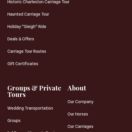
Historic Charleston Carriage Tour
Haunted Carriage Tour
Holiday "Sleigh" Ride
Deals & Offers
Carriage Tour Routes
Gift Certificates
Groups & Private
About
Tours
Our Company
Wedding Transportation
Our Horses
Groups
Our Carriages