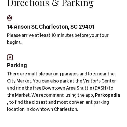
Directions & Parking
14 Anson St. Charleston, SC 29401
Please arrive at least 10 minutes before your tour
begins.
Parking
There are multiple parking garages and lots near the
City Market. You can also park at the Visitor’s Center
and ride the free Downtown Area Shuttle (DASH) to
the Market. We recommend using the app,
Parkopedia
, to find the closest and most convenient parking
location in downtown Charleston.