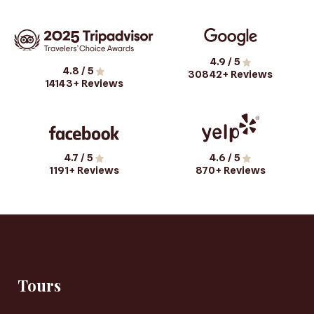
4.9
/ 5
4.8
/ 5
30842
+ Reviews
14143
+ Reviews
4.7
/ 5
4.6
/ 5
1191
+ Reviews
870
+ Reviews
Tours