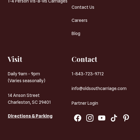
1-4 Person Vis-a-vis Carriages
Contact Us
Careers
Blog
Visit
Contact
Daily 9am - 9pm
1-843-723-9712
(Varies seasonally)
info@oldsouthcarriage.com
14 Anson Street
Charleston, SC 29401
Partner Login
Directions & Parking