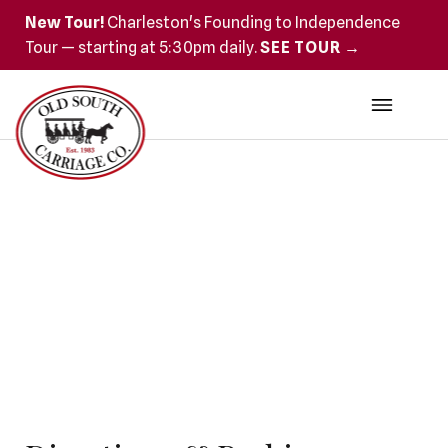
New Tour!
Charleston's Founding to Independence
Tour — starting at 5:30pm daily.
SEE TOUR →