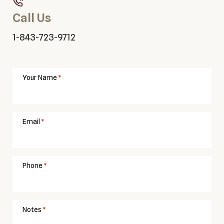
Call Us
1-843-723-9712
Your Name
Email
Phone
Notes