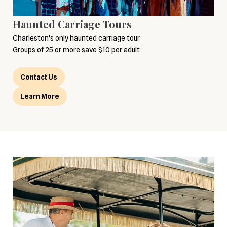
Haunted Carriage Tours
Charleston's only haunted carriage tour
Groups of 25 or more save $10 per adult
Contact Us
Learn More