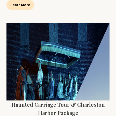
Learn More
Haunted Carriage Tour & Charleston
Harbor Package