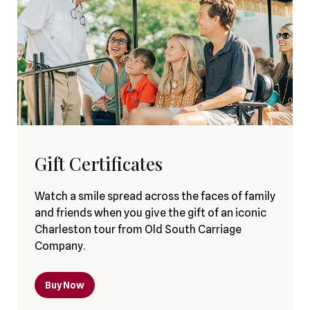
Gift Certificates
Watch a smile spread across the faces of family
and friends when you give the gift of an iconic
Charleston tour from Old South Carriage
Company.
Buy Now