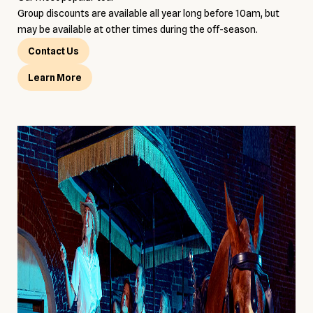
Group discounts are available all year long before 10am, but
may be available at other times during the off-season.
Contact Us
Learn More