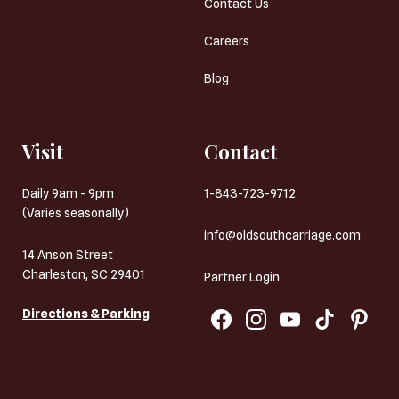
Contact Us
Careers
Blog
Visit
Contact
Daily 9am - 9pm
1-843-723-9712
(Varies seasonally)
info@oldsouthcarriage.com
14 Anson Street
Charleston, SC 29401
Partner Login
Directions & Parking