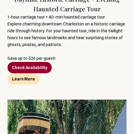
Haunted Carriage Tour
1-hour carriage tour + 40-min haunted carriage tour
Explore charming downtown Charleston on a historic carriage
ride through history. For your haunted tour, ride in the twilight
hours to see famous landmarks and hear surprising stories of
ghosts, pirates, and patriots.
Save up to $26 per guest!
Check Availability
Learn More