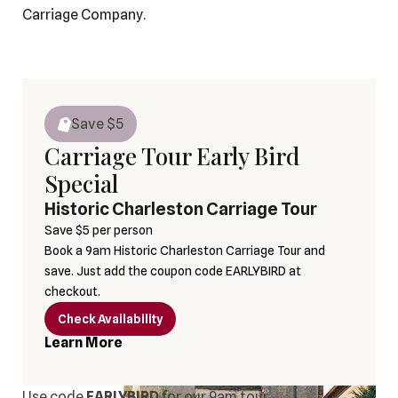
Carriage Company.
Save $
5
Carriage Tour Early Bird
Special
Historic Charleston Carriage Tour
Save $5 per person
Book a 9am Historic Charleston Carriage Tour and
save. Just add the coupon code EARLYBIRD at
checkout.
Check Availability
Learn More
Use code
EARLYBIRD
for our 9am tour.