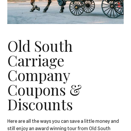
Old South
Carriage
Company
Coupons &
Discounts
Here are all the ways you can save a little money and
still enjoy an award winning tour from Old South