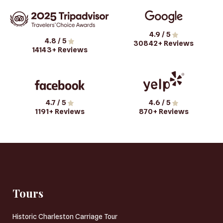
4.9
/ 5
4.8
/ 5
30842
+ Reviews
14143
+ Reviews
4.7
/ 5
4.6
/ 5
1191
+ Reviews
870
+ Reviews
Tours
Historic Charleston Carriage Tour