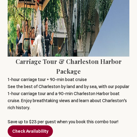
Carriage Tour & Charleston Harbor
Package
1-hour carriage tour + 90-min boat cruise
See the best of Charleston by land and by sea, with our popular
1-hour carriage tour and a 90-min Charleston Harbor boat
cruise. Enjoy breathtaking views and learn about Charleston's
rich history.
Save up to $23 per guest when you book this combo tour!
Check Availability