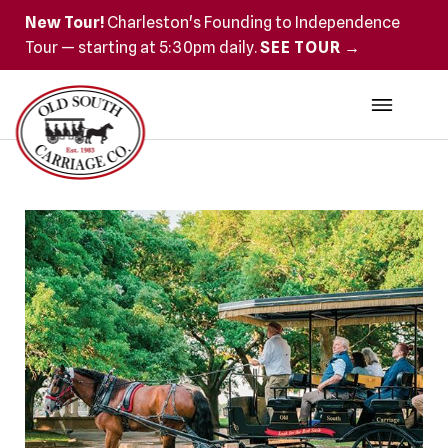
New Tour!
Charleston's Founding to Independence
Tour — starting at 5:30pm daily.
SEE TOUR →