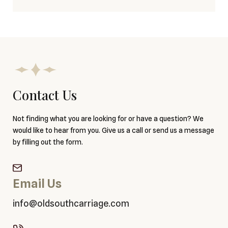
Contact Us
Not finding what you are looking for or have a question? We
would like to hear from you. Give us a call or send us a message
by filling out the form.
Email Us
info@oldsouthcarriage.com