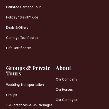
Haunted Carriage Tour
Holiday "Sleigh" Ride
Deals & Offers
Carriage Tour Routes
Gift Certificates
Groups & Private
About
Tours
Our Company
Wedding Transportation
Our Horses
Groups
Our Carriages
1-4 Person Vis-a-vis Carriages