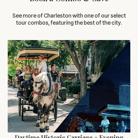
See more of Charleston with one of our select
tour combos, featuring the best of the city.
Daytime Historic Carriage + Evening