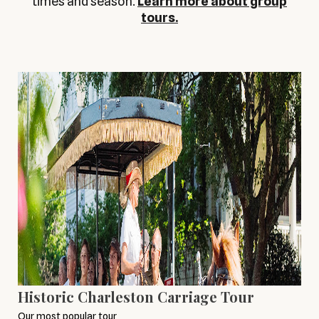
times and season.
Learn more about group
tours.
Historic Charleston Carriage Tour
Our most popular tour