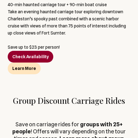
40-min haunted carriage tour + 90-min boat cruise
Take an evening haunted carriage tour exploring downtown
Charleston’s spooky past combined with a scenic harbor
cruise with views of more than 75 points of interest including
up close views of Fort Sumter.
Save up to $23 per person!
Check Availability
Learn More
Group Discount Carriage Rides
Save on carriage rides for
groups with 25+
people
! Offers will vary depending on the tour