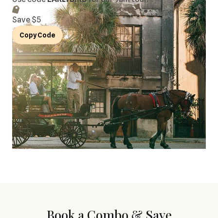
Save $
5
Copy Code
Book a Combo & Save