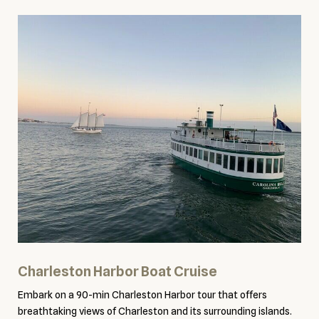
Charleston Harbor Boat Cruise
Embark on a 90-min Charleston Harbor tour that offers
breathtaking views of Charleston and its surrounding islands.