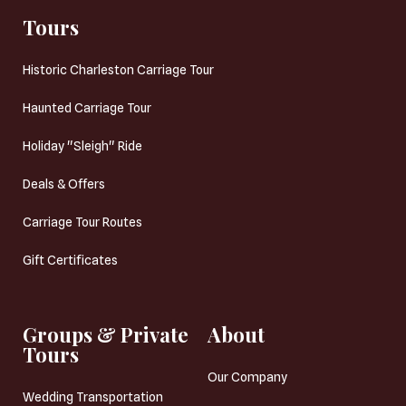
Tours
Historic Charleston Carriage Tour
Haunted Carriage Tour
Holiday "Sleigh" Ride
Deals & Offers
Carriage Tour Routes
Gift Certificates
Groups & Private
About
Tours
Our Company
Wedding Transportation