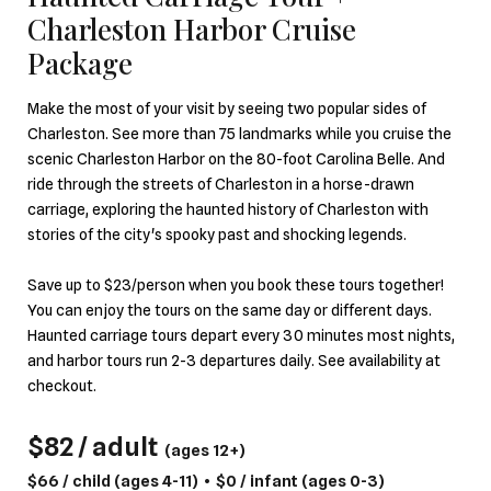
Charleston Harbor Cruise
Package
Make the most of your visit by seeing two popular sides of
Charleston. See more than 75 landmarks while you cruise the
scenic Charleston Harbor on the 80-foot Carolina Belle. And
ride through the streets of Charleston in a horse-drawn
carriage, exploring the haunted history of Charleston with
stories of the city's spooky past and shocking legends.
Save up to $23/person when you book these tours together!
You can enjoy the tours on the same day or different days.
Haunted carriage tours depart every 30 minutes most nights,
and harbor tours run 2-3 departures daily. See availability at
checkout.
$82 / adult
(ages 12+)
$66 / child
(ages 4-11)
•
$0 / infant
(ages 0-3)