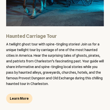
Haunted Carriage Tour
A twilight ghost tour with spine-tingling stories! Join us for a
unique twilight tour by carriage of one of the most haunted
cities in America. Hear the surprising tales of ghosts, pirates,
and patriots from Charleston’s fascinating past. Your guide will
share informative and spine-tingling local stories while you
pass by haunted alleys, graveyards, churches, hotels, and the
famous Provost Dungeon and Old Exchange during this chilling
haunted tour in Charleston.
Learn More