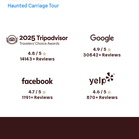
Haunted Carriage Tour
4.9
/ 5
4.8
/ 5
30842
+ Reviews
14143
+ Reviews
4.7
/ 5
4.6
/ 5
1191
+ Reviews
870
+ Reviews