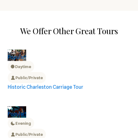
We Offer Other Great Tours
Popular!
Daytime
Public/Private
Historic Charleston Carriage Tour
Popular!
Evening
Public/Private