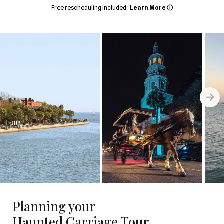
Free rescheduling included.
Learn More ⓘ
Planning your
Haunted Carriage Tour +