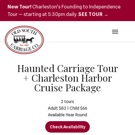
New Tour!
Charleston's Founding to Independence
Tour — starting at 5:30pm daily.
SEE TOUR →
Haunted Carriage Tour
+ Charleston Harbor
Cruise Package
2
tours
Adult $82 | Child $66
Available Year Round
Check Availability