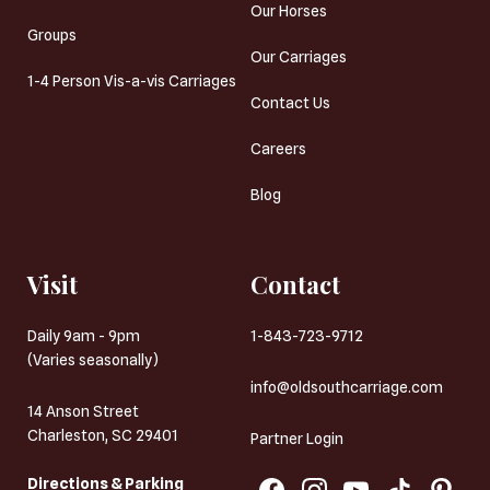
Our Horses
Groups
Our Carriages
1-4 Person Vis-a-vis Carriages
Contact Us
Careers
Blog
Visit
Contact
Daily 9am - 9pm
1-843-723-9712
(Varies seasonally)
info@oldsouthcarriage.com
14 Anson Street
Charleston, SC 29401
Partner Login
Directions & Parking