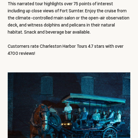
This narrated tour highlights over 75 points of interest
including up close views of Fort Sumter. Enjoy the cruise from
the climate-controlled main salon or the open-air observation
deck, and witness dolphins and pelicans in their natural
habitat. Snack and beverage bar available.
Customers rate Charleston Harbor Tours 4.7 stars with over
4700 reviews!