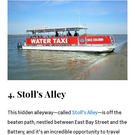
4. Stoll’s Alley
This hidden alleyway—called
Stoll's Alley
—is off the
beaten path, nestled between East Bay Street and the
Battery, and it’s an incredible opportunity to travel