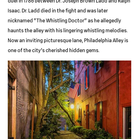
duel in 1786 between Dr. Joseph Brown Ladd and Ralph
Isaac. Dr. Ladd died in the fight and was later
nicknamed "The Whistling Doctor" as he allegedly
haunts the alley with his lingering whistling melodies.
Now an inviting picturesque lane, Philadelphia Alley is
one of the city's cherished hidden gems.