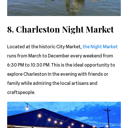
8. Charleston Night Market
Located at the historic City Market,
the Night Market
runs from March to December every weekend from
6:30 PM to 10:30 PM. This is the ideal opportunity to
explore Charleston In the evening with friends or
family while admiring the local artisans and
craftspeople.