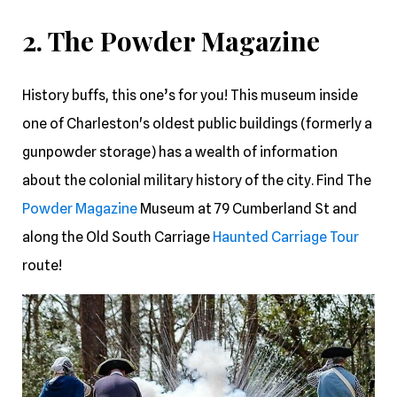
2. The Powder Magazine
History buffs, this one’s for you! This museum inside
one of Charleston's oldest public buildings (formerly a
gunpowder storage) has a wealth of information
about the colonial military history of the city. Find The
Powder Magazine
Museum at 79 Cumberland St and
along the Old South Carriage
Haunted Carriage Tour
route!