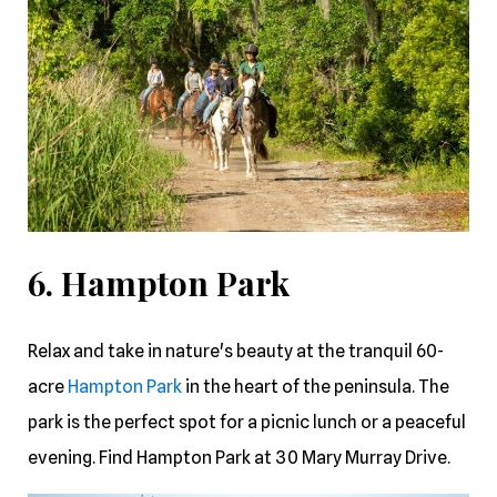
6. Hampton Park
Relax and take in nature's beauty at the tranquil 60-
acre
Hampton Park
in the heart of the peninsula. The
park is the perfect spot for a picnic lunch or a peaceful
evening. Find Hampton Park at 30 Mary Murray Drive.