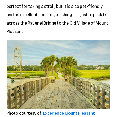
perfect for taking a stroll, but it is also pet-friendly
and an excellent spot to go fishing. It's just a quick trip
across the Ravenel Bridge to the Old Village of Mount
Pleasant.
Photo courtesy of:
Experience Mount Pleasant