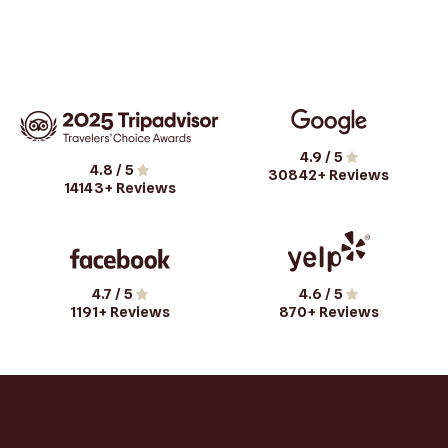
4.9
/ 5
4.8
/ 5
30842
+ Reviews
14143
+ Reviews
4.7
/ 5
4.6
/ 5
1191
+ Reviews
870
+ Reviews