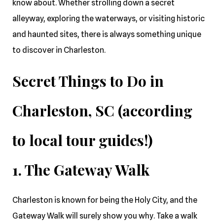
know about. Whether strolling down a secret
alleyway, exploring the waterways, or visiting historic
and haunted sites, there is always something unique
to discover in Charleston.
Secret Things to Do in
Charleston, SC (according
to local tour guides!)
1. The Gateway Walk
Charleston is known for being the Holy City, and the
Gateway Walk will surely show you why. Take a walk