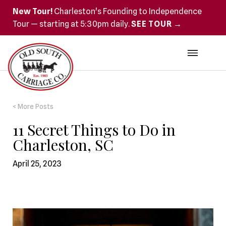
New Tour!
Charleston's Founding to Independence
Tour — starting at 5:30pm daily.
SEE TOUR →
< More Posts
11 Secret Things to Do in
Charleston, SC
April 25, 2023