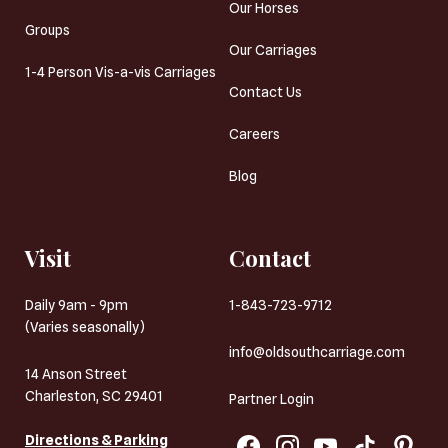
Our Horses
Groups
Our Carriages
1-4 Person Vis-a-vis Carriages
Contact Us
Careers
Blog
Visit
Contact
Daily 9am - 9pm
1-843-723-9712
(Varies seasonally)
info@oldsouthcarriage.com
14 Anson Street
Charleston, SC 29401
Partner Login
Directions & Parking