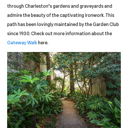
through Charleston’s gardens and graveyards and
admire the beauty of the captivating ironwork. This
path has been lovingly maintained by the Garden Club
since 1930. Check out more information about the
Gateway Walk
here.