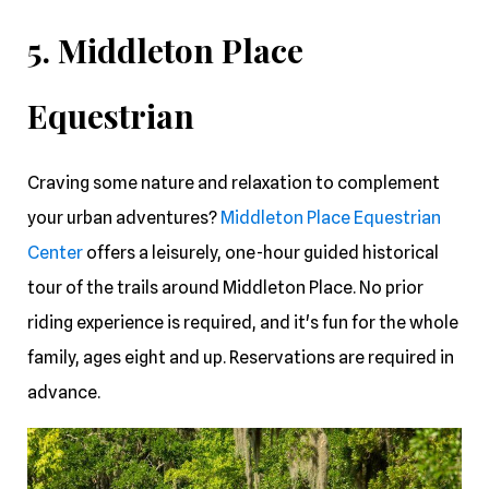
5. Middleton Place
Equestrian
Craving some nature and relaxation to complement
your urban adventures?
Middleton Place Equestrian
Center
offers a leisurely, one-hour guided historical
tour of the trails around Middleton Place. No prior
riding experience is required, and it's fun for the whole
family, ages eight and up. Reservations are required in
advance.