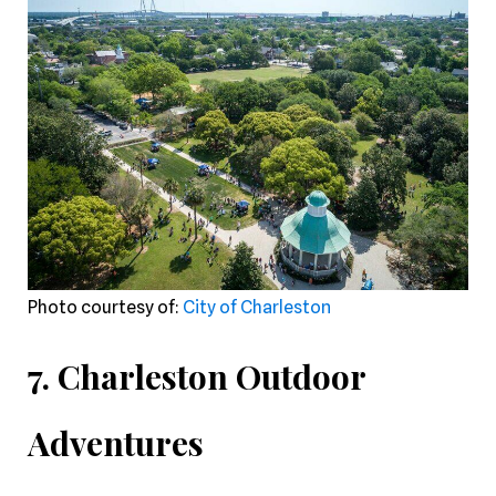
Photo courtesy of:
City of Charleston
7. Charleston Outdoor
Adventures