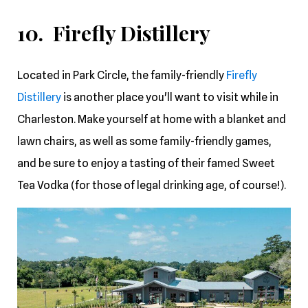
10. Firefly Distillery
Located in Park Circle, the family-friendly
Firefly
Distillery
is another place you'll want to visit while in
Charleston. Make yourself at home with a blanket and
lawn chairs, as well as some family-friendly games,
and be sure to enjoy a tasting of their famed Sweet
Tea Vodka (for those of legal drinking age, of course!).