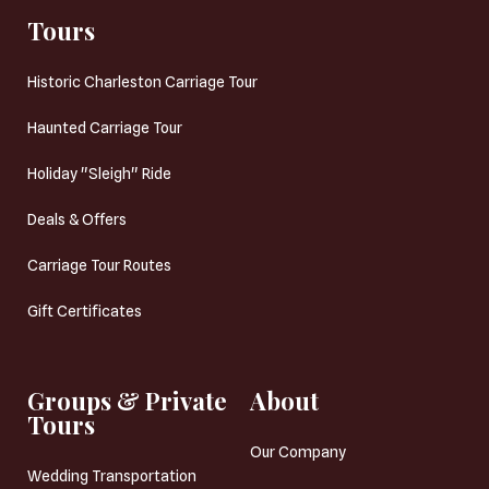
Tours
Historic Charleston Carriage Tour
Haunted Carriage Tour
Holiday "Sleigh" Ride
Deals & Offers
Carriage Tour Routes
Gift Certificates
Groups & Private
About
Tours
Our Company
Wedding Transportation