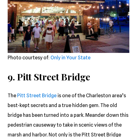
Photo courtesy of:
Only in Your State
9. Pitt Street Bridge
The
Pitt Street Bridge
is one of the Charleston area’s
best-kept secrets and a true hidden gem. The old
bridge has been turned into a park. Meander down this
pedestrian causeway to take in scenic views of the
marsh and harbor. Not only is the Pitt Street Bridge