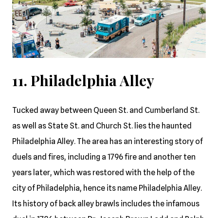
11. Philadelphia Alley
Tucked away between Queen St. and Cumberland St.
as well as State St. and Church St. lies the haunted
Philadelphia Alley. The area has an interesting story of
duels and fires, including a 1796 fire and another ten
years later, which was restored with the help of the
city of Philadelphia, hence its name Philadelphia Alley.
Its history of back alley brawls includes the infamous