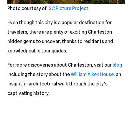
Photo courtesy of:
SC Picture Project
Even though this city is a popular destination for
travelers, there are plenty of exciting Charleston
hidden gems to uncover, thanks to residents and
knowledgeable tour guides.
For more discoveries about Charleston, visit our
blog
including the story about the
William Aiken House,
an
insightful architectural walk through the city's
captivating history.