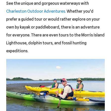
See the unique and gorgeous waterways with
Charleston Outdoor Adventures.
Whether you'd
prefer a guided tour or would rather explore on your
own by kayak or paddleboard, there is an adventure
for everyone. There are even tours to the Morris Island
Lighthouse, dolphin tours, and fossil hunting
expeditions.