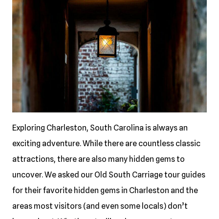
Exploring Charleston, South Carolina is always an
exciting adventure. While there are countless classic
attractions, there are also many hidden gems to
uncover. We asked our Old South Carriage tour guides
for their favorite hidden gems in Charleston and the
areas most visitors (and even some locals) don’t