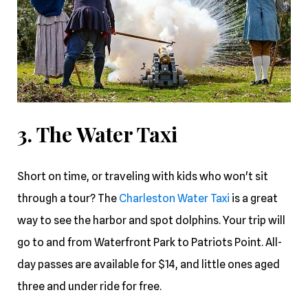
3. The Water Taxi
Short on time, or traveling with kids who won't sit
through a tour? The
Charleston Water Taxi
is a great
way to see the harbor and spot dolphins. Your trip will
go to and from Waterfront Park to Patriots Point. All-
day passes are available for $14, and little ones aged
three and under ride for free.