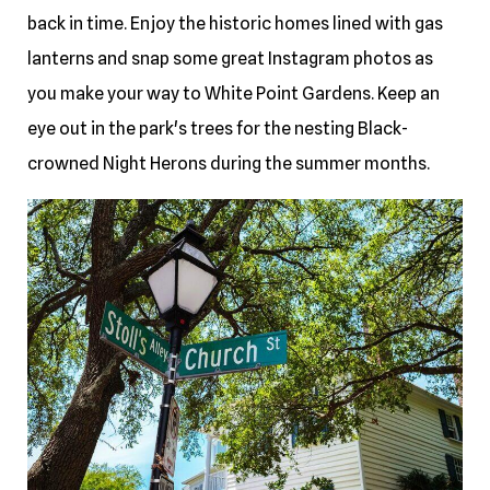
back in time. Enjoy the historic homes lined with gas
lanterns and snap some great Instagram photos as
you make your way to White Point Gardens. Keep an
eye out in the park's trees for the nesting Black-
crowned Night Herons during the summer months.