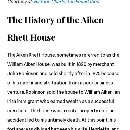
Courtesy of:
Historic Charleston Foundation
The History of the Aiken
Rhett House
The Aiken Rhett House, sometimes referred to as the
William Aiken House, was built in 1820 by merchant
John Robinson and sold shortly after in 1825 because
of his dire financial situation from a poor business
venture. Robinson sold the house to William Aiken, an
Irish immigrant who earned wealth as a successful
merchant. The house was a rental property until an
accident led to his untimely death. At this point, his
fortune was divided between his wife, Henrietta, and