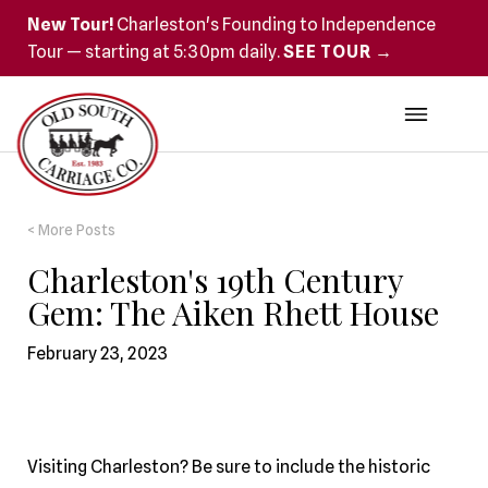
New Tour!
Charleston's Founding to Independence
Tour — starting at 5:30pm daily.
SEE TOUR →
< More Posts
Charleston's 19th Century
Gem: The Aiken Rhett House
February 23, 2023
Visiting Charleston? Be sure to include the historic