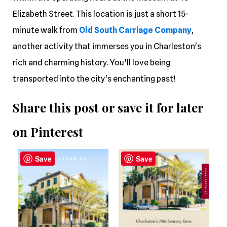
Elizabeth Street. This location is just a short 15-
minute walk from
Old South Carriage Company
,
another activity that immerses you in Charleston's
rich and charming history. You’ll love being
transported into the city's enchanting past!
Share this post or save it for later
on Pinterest
Save
Save