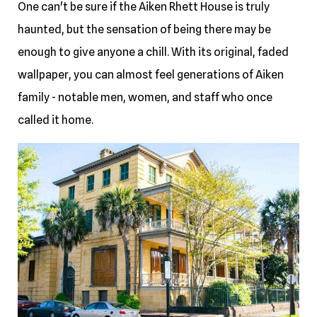
One can't be sure if the Aiken Rhett House is truly
haunted, but the sensation of being there may be
enough to give anyone a chill. With its original, faded
wallpaper, you can almost feel generations of Aiken
family - notable men, women, and staff who once
called it home.