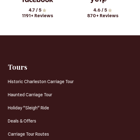
4.7
/ 5
4.6
/ 5
1191
+ Reviews
870
+ Reviews
Tours
Historic Charleston Carriage Tour
Haunted Carriage Tour
Holiday "Sleigh" Ride
Deals & Offers
Carriage Tour Routes