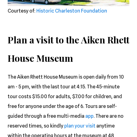
Courtesy of:
Historic Charleston Foundation
Plan a visit to the Aiken Rhett
House Museum
The Aiken Rhett House Museum is open daily from 10
am - 5 pm, with the last tour at 4:15. The 45-minute
tour costs $15.00 for adults, $7.00 for children, and
free for anyone under the age of 6. Tours are self-
guided through a free multi-media
app
. There are no
reserved times, so kindly
plan your visit
anytime
within the operating hours at the museum at 48