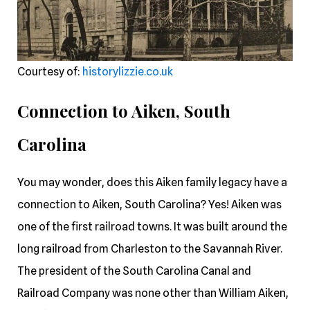
Courtesy of:
historylizzie.co.uk
Connection to Aiken, South
Carolina
You may wonder, does this Aiken family legacy have a
connection to Aiken, South Carolina? Yes! Aiken was
one of the first railroad towns. It was built around the
long railroad from Charleston to the Savannah River.
The president of the South Carolina Canal and
Railroad Company was none other than William Aiken,