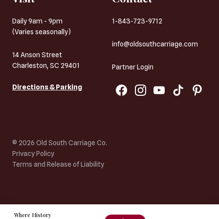
Daily 9am - 9pm
1-843-723-9712
(Varies seasonally)
info@oldsouthcarriage.com
14 Anson Street
Charleston, SC 29401
Partner Login
Directions & Parking
©
2026
Old South Carriage Co.
Privacy Policy
Terms and Release of Liability
Where History