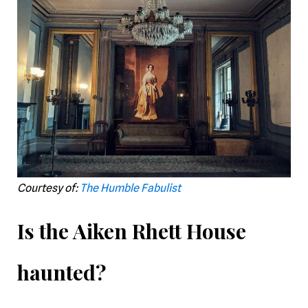
Courtesy of:
The Humble Fabulist
Is the Aiken Rhett House
haunted?