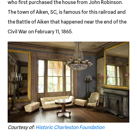
who first purchased the house from John Robinson.
The town of Aiken, SC, is famous for this railroad and
the Battle of Aiken that happened near the end of the
Civil War on February 11, 1865.
Courtesy of:
Historic Charleston Foundation