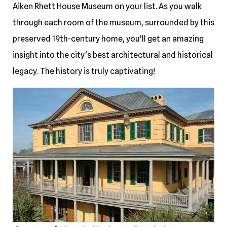
Aiken Rhett House Museum on your list. As you walk
through each room of the museum, surrounded by this
preserved 19th-century home, you'll get an amazing
insight into the city's best architectural and historical
legacy. The history is truly captivating!