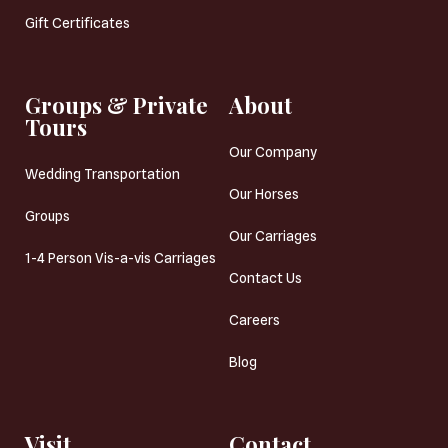
Gift Certificates
Groups & Private
About
Tours
Our Company
Wedding Transportation
Our Horses
Groups
Our Carriages
1-4 Person Vis-a-vis Carriages
Contact Us
Careers
Blog
Visit
Contact