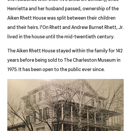
Henrietta and her husband passed, ownership of the
Aiken Rhett House was split between their children
and their heirs. I’On Rhett and Andrew Burnet Rhett, Jr.
lived in the house until the mid-twentieth century.
The Aiken Rhett House stayed within the family for 142
years before being sold to The Charleston Museum in
1975. It has been open to the public ever since.