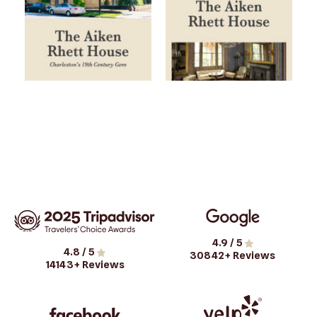
4.9
/ 5
4.8
/ 5
30842
+ Reviews
14143
+ Reviews