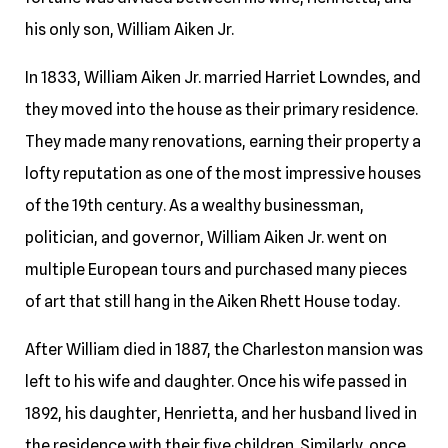
his only son, William Aiken Jr.
In 1833, William Aiken Jr. married Harriet Lowndes, and
they moved into the house as their primary residence.
They made many renovations, earning their property a
lofty reputation as one of the most impressive houses
of the 19th century. As a wealthy businessman,
politician, and governor, William Aiken Jr. went on
multiple European tours and purchased many pieces
of art that still hang in the Aiken Rhett House today.
After William died in 1887, the Charleston mansion was
left to his wife and daughter. Once his wife passed in
1892, his daughter, Henrietta, and her husband lived in
the residence with their five children. Similarly, once