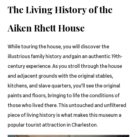
The Living History of the
Aiken Rhett House
While touring the house, you will discover the
illustrious family history
and
gain an authentic 19th-
century experience. As you stroll through the house
and adjacent grounds with the original stables,
kitchens, and slave quarters, you'll see the original
paints and floors, bringing to life the conditions of
those who lived there. This untouched and unfiltered
piece of living history is what makes this museum a
popular tourist attraction in Charleston.