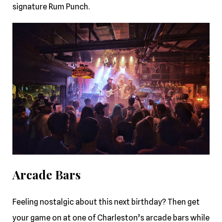
signature Rum Punch.
Arcade Bars
Feeling nostalgic about this next birthday? Then get
your game on at one of Charleston’s arcade bars while