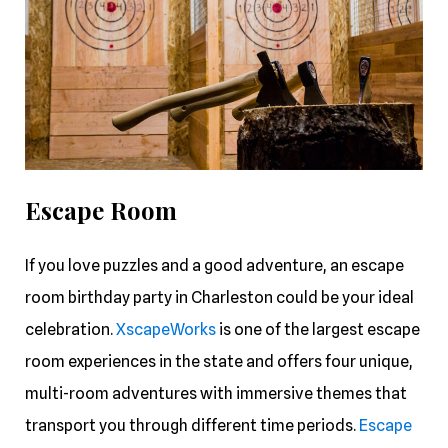
Escape Room
If you love puzzles and a good adventure, an escape
room birthday party in Charleston could be your ideal
celebration.
XscapeWorks
is one of the largest escape
room experiences in the state and offers four unique,
multi-room adventures with immersive themes that
transport you through different time periods.
Escape