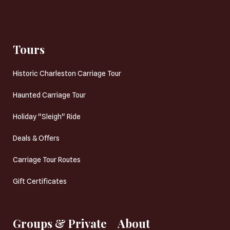
Tours
Historic Charleston Carriage Tour
Haunted Carriage Tour
Holiday "Sleigh" Ride
Deals & Offers
Carriage Tour Routes
Gift Certificates
Groups & Private
About