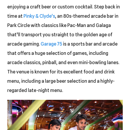
enjoying a craft beer or custom cocktail. Step back in
time at
Pinky & Clyde's
, an 80s-themed arcade bar in
Park Circle with classics like Pac-Man and Galaga
that’ll transport you straight to the golden age of
arcade gaming.
Garage 75
is a sports bar and arcade
that offers a huge selection of games, including
arcade classics, pinball, and even mini-bowling lanes.
The venue is known for its excellent food and drink
menu, including a large beer selection and a highly-
regarded late-night menu.