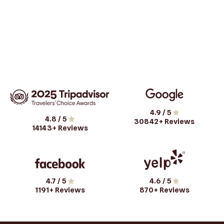
4.9
/ 5
4.8
/ 5
30842
+ Reviews
14143
+ Reviews
4.7
/ 5
4.6
/ 5
1191
+ Reviews
870
+ Reviews