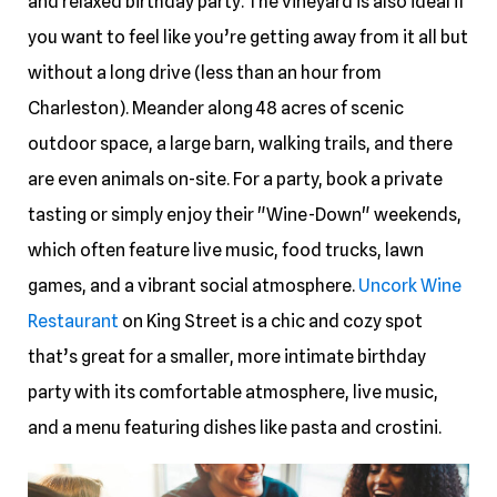
and relaxed birthday party. The vineyard is also ideal if
you want to feel like you’re getting away from it all but
without a long drive (less than an hour from
Charleston). Meander along 48 acres of scenic
outdoor space, a large barn, walking trails, and there
are even animals on-site. For a party, book a private
tasting or simply enjoy their "Wine-Down" weekends,
which often feature live music, food trucks, lawn
games, and a vibrant social atmosphere.
Uncork Wine
Restaurant
on King Street is a chic and cozy spot
that’s great for a smaller, more intimate birthday
party with its comfortable atmosphere, live music,
and a menu featuring dishes like pasta and crostini.