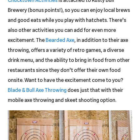
Chucktown Activities
is attached to Rusty Bull
Brewery (bonus points!), so you can enjoy local brews
and good eats while you play with hatchets. There’s
also other activities you can add for even more
excitement. The
Bearded Axe
, in addition to their axe
throwing, offers a variety of retro games, a diverse
drink menu, and the ability to bring in food from other
restaurants since they don’t offer their own food
onsite. Want to have the excitement come to you?
Blade & Bull Axe Throwing
does just that with their
mobile axe throwing and skeet shooting option.