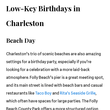
Low-Key Birthdays in
Charleston
Beach Day
Charleston’s trio of scenic beaches are also amazing
settings for a birthday party, especially if you’re
looking for a celebration with a more laid-back
atmosphere. Folly Beach’s pier is a great meeting spot,
and its main street is lined with beach bars and casual
restaurants like
Taco Boy
and
Rita's Seaside Grille
,
which often have spaces for large parties. The Folly
Beach County Park offers a more structured option