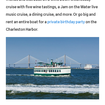
cruise with five wine tastings, a Jam on the Water live
music cruise, a dining cruise, and more. Or go big and
rent an entire boat for a
private birthday party
on the
Charleston Harbor.