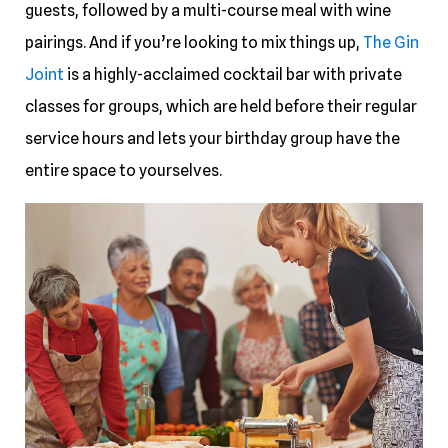
guests, followed by a multi-course meal with wine
pairings. And if you’re looking to mix things up,
The Gin
Joint
is a highly-acclaimed cocktail bar with private
classes for groups, which are held before their regular
service hours and lets your birthday group have the
entire space to yourselves.