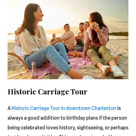
Historic Carriage Tour
A
Historic Carriage Tour in downtown Charleston
is
always a good addition to birthday plans if the person
being celebrated loves history, sightseeing, or perhaps