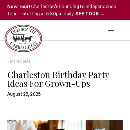
New Tour!
Charleston's Founding to Independence
Tour — starting at 5:30pm daily.
SEE TOUR →
< More Posts
Charleston Birthday Party
Ideas For Grown-Ups
August 25, 2025