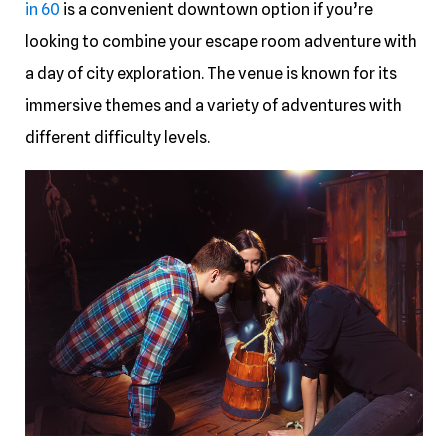
in 60
is a convenient downtown option if you’re
looking to combine your escape room adventure with
a day of city exploration. The venue is known for its
immersive themes and a variety of adventures with
different difficulty levels.