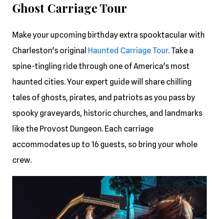
Ghost Carriage Tour
Make your upcoming birthday extra spooktacular with
Charleston's original
Haunted Carriage Tour
. Take a
spine-tingling ride through one of America's most
haunted cities. Your expert guide will share chilling
tales of ghosts, pirates, and patriots as you pass by
spooky graveyards, historic churches, and landmarks
like the Provost Dungeon. Each carriage
accommodates up to 16 guests, so bring your whole
crew.