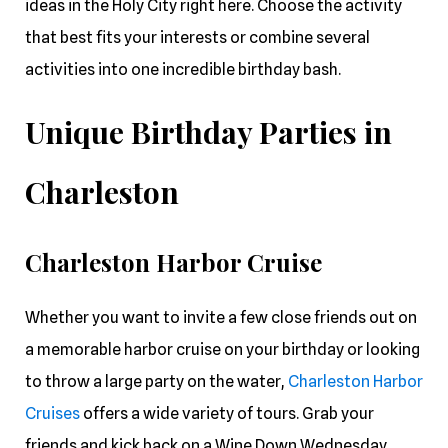
ideas in the Holy City right here. Choose the activity
that best fits your interests or combine several
activities into one incredible birthday bash.
Unique Birthday Parties in
Charleston
Charleston Harbor Cruise
Whether you want to invite a few close friends out on
a memorable harbor cruise on your birthday or looking
to throw a large party on the water,
Charleston Harbor
Cruises
offers a wide variety of tours. Grab your
friends and kick back on a Wine Down Wednesday