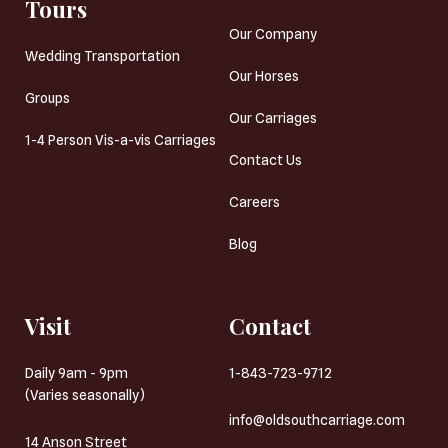
Tours
Our Company
Wedding Transportation
Our Horses
Groups
Our Carriages
1-4 Person Vis-a-vis Carriages
Contact Us
Careers
Blog
Visit
Contact
Daily 9am - 9pm
1-843-723-9712
(Varies seasonally)
info@oldsouthcarriage.com
14 Anson Street