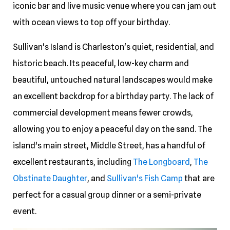
iconic bar and live music venue where you can jam out
with ocean views to top off your birthday.
Sullivan's Island is Charleston's quiet, residential, and
historic beach. Its peaceful, low-key charm and
beautiful, untouched natural landscapes would make
an excellent backdrop for a birthday party. The lack of
commercial development means fewer crowds,
allowing you to enjoy a peaceful day on the sand. The
island's main street, Middle Street, has a handful of
excellent restaurants, including
The Longboard
,
The
Obstinate Daughter
, and
Sullivan's Fish Camp
that are
perfect for a casual group dinner or a semi-private
event.