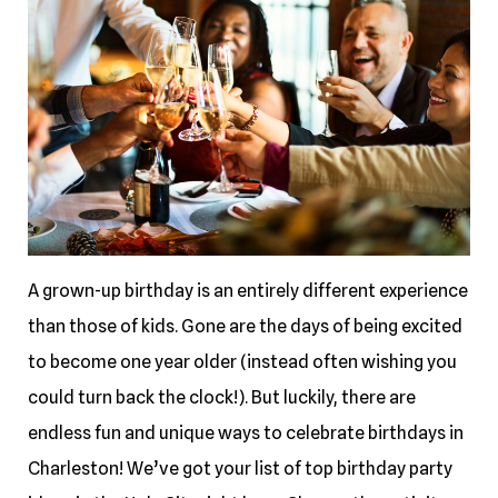
A grown-up birthday is an entirely different experience
than those of kids. Gone are the days of being excited
to become one year older (instead often wishing you
could turn back the clock!). But luckily, there are
endless fun and unique ways to celebrate birthdays in
Charleston! We’ve got your list of top birthday party