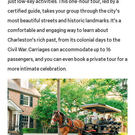
just low-key activities. This one-hour tour, led by a
certified guide, takes your group through the city's
most beautiful streets and historic landmarks. It's a
comfortable and engaging way to learn about
Charleston's rich past, from its colonial days to the
Civil War. Carriages can accommodate up to 16
passengers, and you can even book a private tour for a
more intimate celebration.