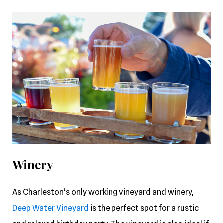
Winery
As Charleston's only working vineyard and winery,
Deep Water Vineyard
is the perfect spot for a rustic