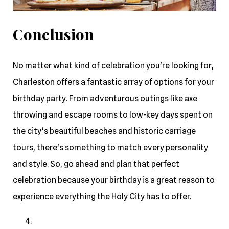
Conclusion
No matter what kind of celebration you're looking for,
Charleston offers a fantastic array of options for your
birthday party. From adventurous outings like axe
throwing and escape rooms to low-key days spent on
the city's beautiful beaches and historic carriage
tours, there's something to match every personality
and style. So, go ahead and plan that perfect
celebration because your birthday is a great reason to
experience everything the Holy City has to offer.