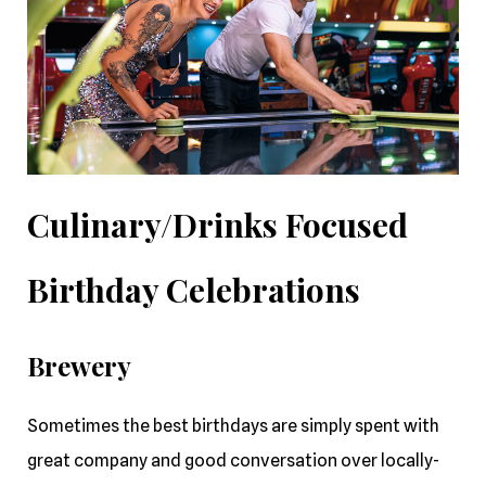
Culinary/Drinks Focused
Birthday Celebrations
Brewery
Sometimes the best birthdays are simply spent with
great company and good conversation over locally-