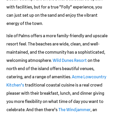
with facilities, but for a true "Folly" experience, you
can just set up on the sand and enjoy the vibrant
energy of the town.
Isle of Palms offers a more family-friendly and upscale
resort feel. The beaches are wide, clean, and well-
maintained, and the community has a sophisticated,
welcoming atmosphere.
Wild Dunes Resort
on the
north end of the island offers beautiful venues,
catering, and a range of amenities.
Acme Lowcountry
Kitchen’s
traditional coastal cuisine is a real crowd
pleaser with their breakfast, lunch, and dinner giving
you more flexibility on what time of day you want to
celebrate. And then there’s
The Windjammer
, an