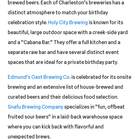
brewed beers. Each of Charleston's breweries has a
distinct atmosphere to match your birthday
celebration style.
Holy City Brewing
is known for its
beautiful, large outdoor space with a creek-side yard
and a "Cabana Bar." They offer a full kitchen and a
separate raw bar and have several distinct event
spaces that are ideal for a private birthday party.
Edmund's Oast Brewing Co
. is celebrated for its onsite
brewing and an extensive list of house-brewed and
curated beers and their delicious food selection.
Snafu Brewing Company
specializes in "fun, offbeat
fruited sour beers" in a laid-back warehouse space
where you can kick back with flavorful and
unexpected brews.