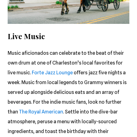
Live Music
Music aficionados can celebrate to the beat of their
own drum at one of Charleston’s local favorites for
live music.
Forte Jazz Lounge
offers jazz five nights a
week. Music from local legends to Grammy winners is
served up alongside delicious eats and an array of
beverages. For the indie music fans, look no further
than
The Royal American
. Settle into the dive-bar
atmosphere, peruse a menu with locally-sourced
ingredients, and toast the birthday with their