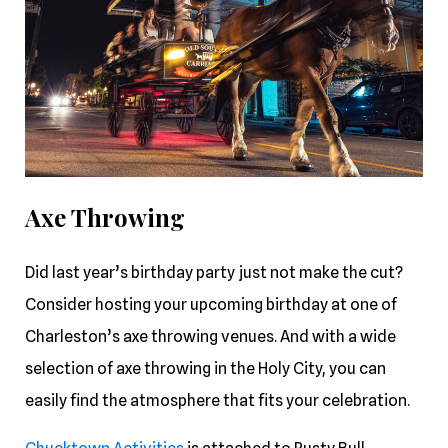
Axe Throwing
Did last year’s birthday party just not make the cut?
Consider hosting your upcoming birthday at one of
Charleston’s axe throwing venues. And with a wide
selection of axe throwing in the Holy City, you can
easily find the atmosphere that fits your celebration.