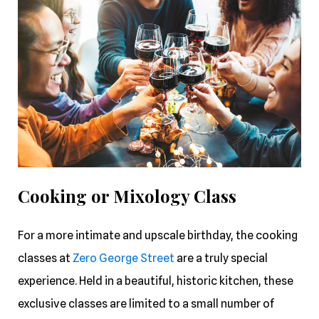
Cooking or Mixology Class
For a more intimate and upscale birthday, the cooking
classes at
Zero George Street
are a truly special
experience. Held in a beautiful, historic kitchen, these
exclusive classes are limited to a small number of